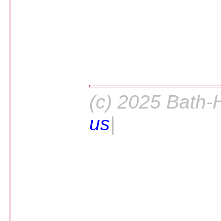
(c) 2025 Bath-
us
|