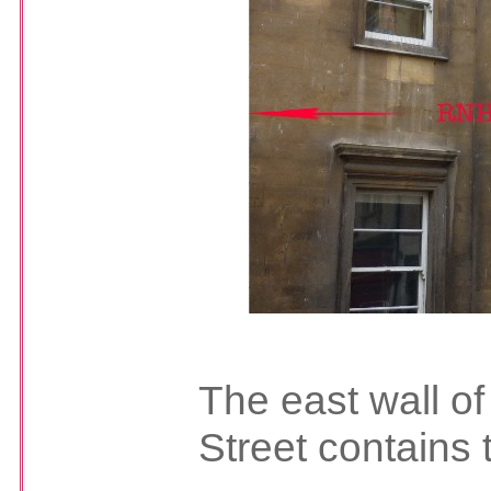
The east wall of
Street contains 