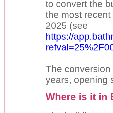
to convert the bu
the most recent
2025 (see
https://app.bat
refval=25%2F0
The conversion 
years, opening 
Where is it in