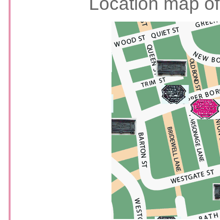
Location map of 