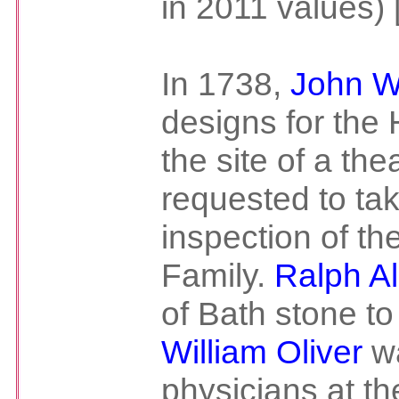
in 2011 values) 
In 1738,
John 
designs for the 
the site of a the
requested to ta
inspection of th
Family.
Ralph Al
of Bath stone to
William Oliver
wa
physicians at th