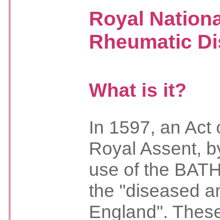
Royal Nationa
Rheumatic Di
What is it?
In 1597, an Act 
Royal Assent, by
use of the BAT
the "diseased a
England". These