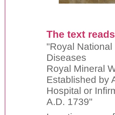
The text read
"Royal National
Diseases
Royal Mineral W
Established by 
Hospital or Infir
A.D. 1739"