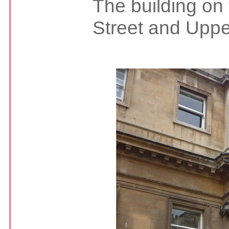
The building on 
Street and Uppe