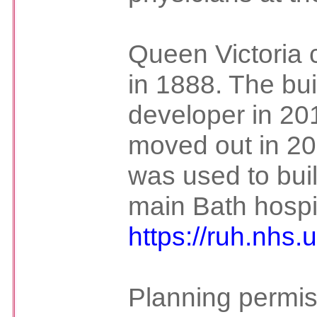
Queen Victoria c
in 1888. The bui
developer in 201
moved out in 2
was used to buil
main Bath hospit
https://ruh.nhs
Planning permis