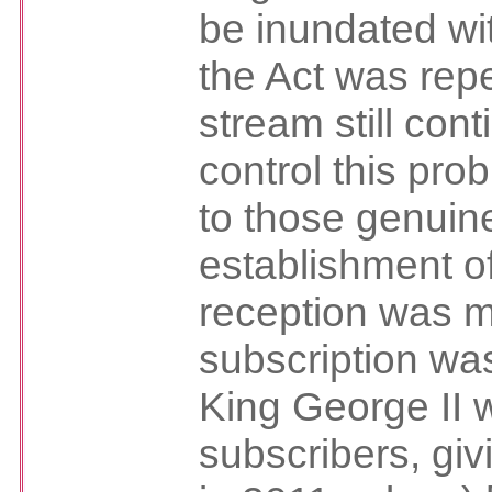
be inundated wi
the Act was repe
stream still cont
control this prob
to those genuine
establishment of
reception was m
subscription wa
King George II w
subscribers, gi